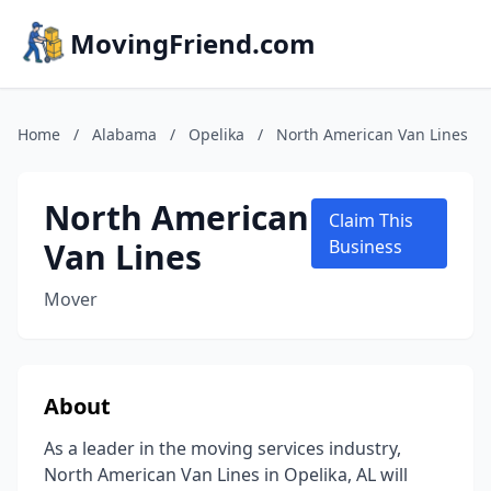
MovingFriend.com
Home
/
Alabama
/
Opelika
/
North American Van Lines
North American
Claim This
Van Lines
Business
Mover
About
As a leader in the moving services industry,
North American Van Lines in Opelika, AL will