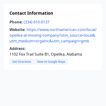
Contact Information
Phone:
(334) 610-0137
Website:
https://www.northamerican.com/local/
opelika-al-moving-company?utm_source=local&
utm_medium=organic&utm_campaign=gmb
Address:
1102 Fox Trail Suite B1, Opelika, Alabama
Get Directions
View on Google Maps