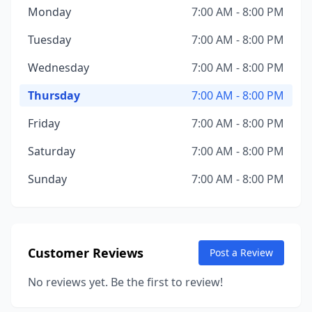
Monday
7:00 AM - 8:00 PM
Tuesday
7:00 AM - 8:00 PM
Wednesday
7:00 AM - 8:00 PM
Thursday
7:00 AM - 8:00 PM
Friday
7:00 AM - 8:00 PM
Saturday
7:00 AM - 8:00 PM
Sunday
7:00 AM - 8:00 PM
Customer Reviews
Post a Review
No reviews yet. Be the first to review!