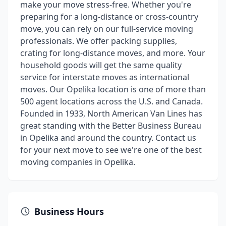
make your move stress-free. Whether you're
preparing for a long-distance or cross-country
move, you can rely on our full-service moving
professionals. We offer packing supplies,
crating for long-distance moves, and more. Your
household goods will get the same quality
service for interstate moves as international
moves. Our Opelika location is one of more than
500 agent locations across the U.S. and Canada.
Founded in 1933, North American Van Lines has
great standing with the Better Business Bureau
in Opelika and around the country. Contact us
for your next move to see we're one of the best
moving companies in Opelika.
Business Hours