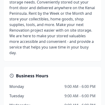
storage needs. Conveniently stored out your
front door and delivered anywhere on the Kenai
Peninsula. Rent by the Week or the Month and
store your collectibles, home goods, shop
supplies, tools, and more. Make your next
Renovation project easier with on site storage.
We are here to make your stored valuables
more accessible and convenient - and provide a
service that helps you save time in your busy
day.
Business Hours
Monday
9:00 AM - 6:00 PM
Tuesday
9:00 AM - 6:00 PM