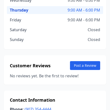
Wednesday
9:00 AM - 6:00 PM
Thursday
9:00 AM - 6:00 PM
Friday
9:00 AM - 6:00 PM
Saturday
Closed
Sunday
Closed
Customer Reviews
Post a Review
No reviews yet. Be the first to review!
Contact Information
Phone:
(907) 354-4444