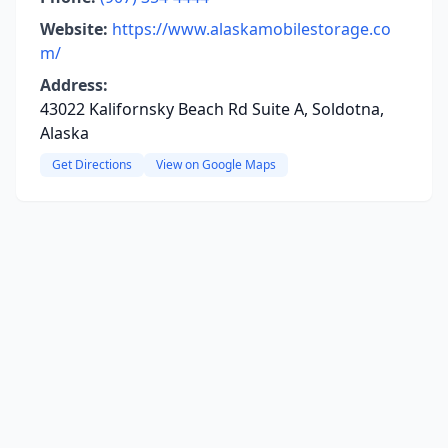
Website:
https://www.alaskamobilestorage.co
m/
Address:
43022 Kalifornsky Beach Rd Suite A, Soldotna,
Alaska
Get Directions
View on Google Maps