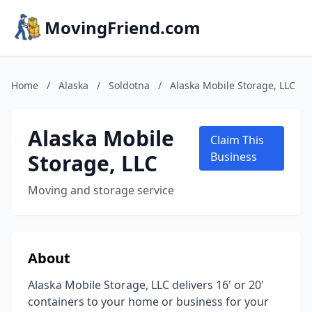
MovingFriend.com
Home
/
Alaska
/
Soldotna
/
Alaska Mobile Storage, LLC
Alaska Mobile
Claim This
Storage, LLC
Business
Moving and storage service
About
Alaska Mobile Storage, LLC delivers 16' or 20'
containers to your home or business for your