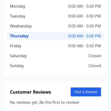
Monday
9:00 AM - 5:00 PM
Tuesday
9:00 AM - 5:00 PM
Wednesday
9:00 AM - 5:00 PM
Thursday
9:00 AM - 5:00 PM
Friday
9:00 AM - 5:00 PM
Saturday
Closed
Sunday
Closed
Customer Reviews
Post a Review
No reviews yet. Be the first to review!