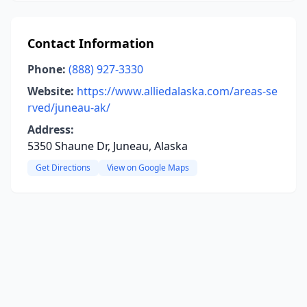
Contact Information
Phone:
(888) 927-3330
Website:
https://www.alliedalaska.com/areas-se
rved/juneau-ak/
Address:
5350 Shaune Dr, Juneau, Alaska
Get Directions
View on Google Maps