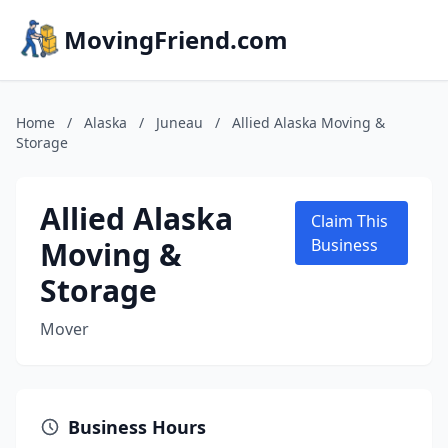
MovingFriend.com
Home
/
Alaska
/
Juneau
/
Allied Alaska Moving &
Storage
Allied Alaska
Claim This
Moving &
Business
Storage
Mover
Business Hours