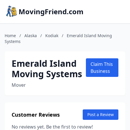
MovingFriend.com
Home
/
Alaska
/
Kodiak
/
Emerald Island Moving
Systems
Emerald Island
Claim This
Moving Systems
Business
Mover
Customer Reviews
Post a Review
No reviews yet. Be the first to review!