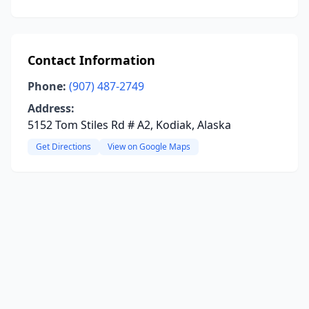
Contact Information
Phone:
(907) 487-2749
Address:
5152 Tom Stiles Rd # A2, Kodiak, Alaska
Get Directions
View on Google Maps