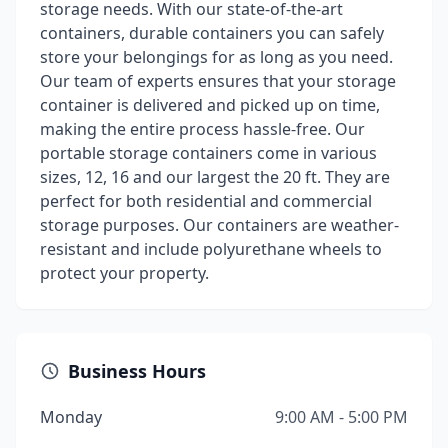
storage needs. With our state-of-the-art
containers, durable containers you can safely
store your belongings for as long as you need.
Our team of experts ensures that your storage
container is delivered and picked up on time,
making the entire process hassle-free. Our
portable storage containers come in various
sizes, 12, 16 and our largest the 20 ft. They are
perfect for both residential and commercial
storage purposes. Our containers are weather-
resistant and include polyurethane wheels to
protect your property.
Business Hours
Monday
9:00 AM - 5:00 PM