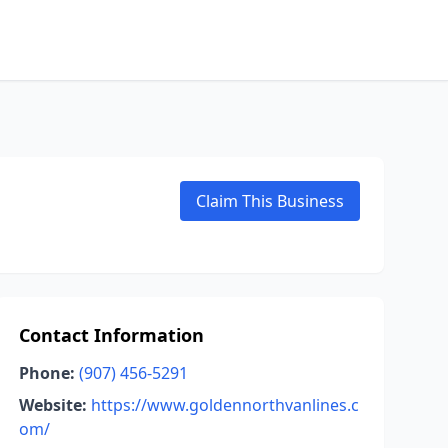
Claim This Business
Contact Information
Phone:
(907) 456-5291
Website:
https://www.goldennorthvanlines.c
om/