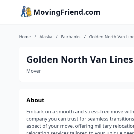
MovingFriend.com
Home
/
Alaska
/
Fairbanks
/
Golden North Van Lin
Golden North Van Lines
Mover
About
Embark on a smooth and stress-free move with
company you can trust for seamless transitions.
aspect of your move, offering military relocati
relocation services tailored to your unique ne