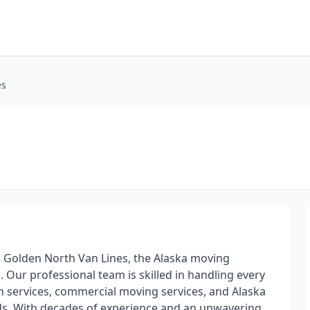
es
 Golden North Van Lines, the Alaska moving
 Our professional team is skilled in handling every
on services, commercial moving services, and Alaska
eds. With decades of experience and an unwavering