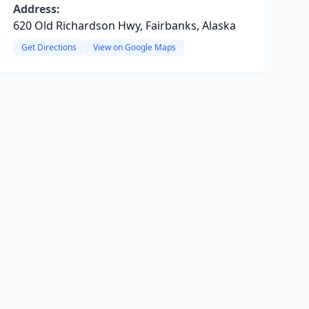
Address:
620 Old Richardson Hwy, Fairbanks, Alaska
Get Directions
View on Google Maps