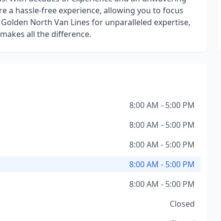
 a hassle-free experience, allowing you to focus
Golden North Van Lines for unparalleled expertise,
 makes all the difference.
8:00 AM - 5:00 PM
8:00 AM - 5:00 PM
8:00 AM - 5:00 PM
8:00 AM - 5:00 PM
8:00 AM - 5:00 PM
Closed