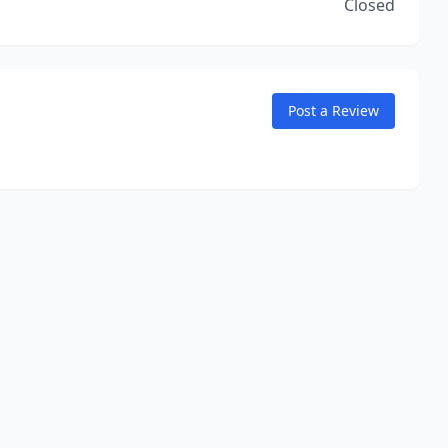
Closed
Post a Review