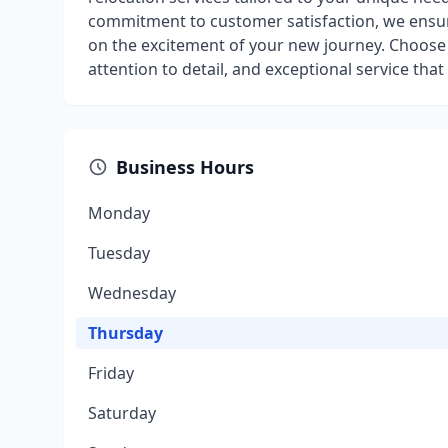
commitment to customer satisfaction, we ensure
on the excitement of your new journey. Choose 
attention to detail, and exceptional service that
Business Hours
Monday
Tuesday
Wednesday
Thursday
Friday
Saturday