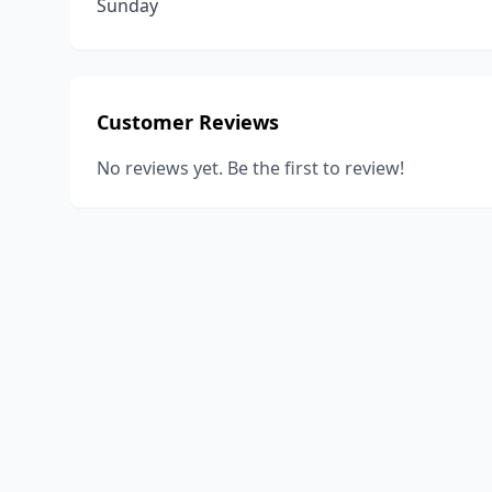
Sunday
Customer Reviews
No reviews yet. Be the first to review!