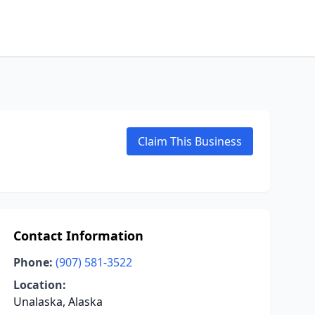
Claim This Business
Contact Information
Phone:
(907) 581-3522
Location:
Unalaska, Alaska