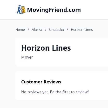
MovingFriend.com
Home
/
Alaska
/
Unalaska
/
Horizon Lines
Horizon Lines
Mover
Customer Reviews
No reviews yet. Be the first to review!