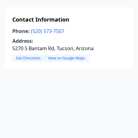
Contact Information
Phone:
(520) 573-7507
Address:
5270 S Bantam Rd, Tucson, Arizona
Get Directions
View on Google Maps