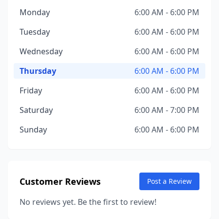
Monday
6:00 AM - 6:00 PM
Tuesday
6:00 AM - 6:00 PM
Wednesday
6:00 AM - 6:00 PM
Thursday
6:00 AM - 6:00 PM
Friday
6:00 AM - 6:00 PM
Saturday
6:00 AM - 7:00 PM
Sunday
6:00 AM - 6:00 PM
Customer Reviews
Post a Review
No reviews yet. Be the first to review!