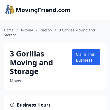
MovingFriend.com
Home
/
Arizona
/
Tucson
/
3 Gorillas Moving and
Storage
3 Gorillas
Claim This
Moving and
Business
Storage
Mover
Business Hours