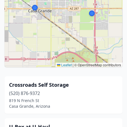
Leaflet
|
© OpenStreetMap contributors
Crossroads Self Storage
(520) 876-9372
819 N French St
Casa Grande, Arizona
U-Box at U-Haul