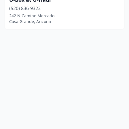
(520) 836-9323
242 N Camino Mercado
Casa Grande, Arizona