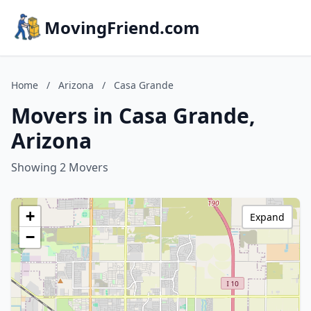
MovingFriend.com
Home
/
Arizona
/
Casa Grande
Movers in Casa Grande,
Arizona
Showing 2 Movers
+
Expand
−