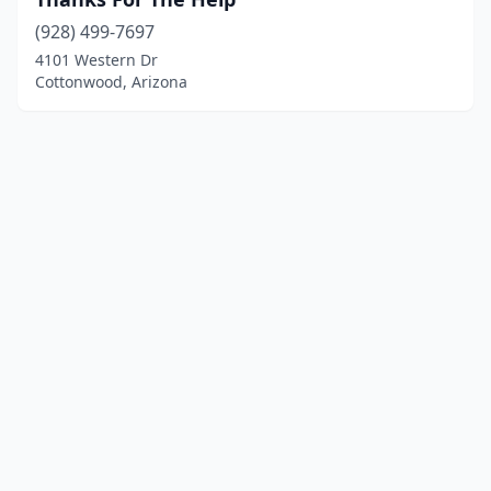
(928) 499-7697
4101 Western Dr
Cottonwood, Arizona