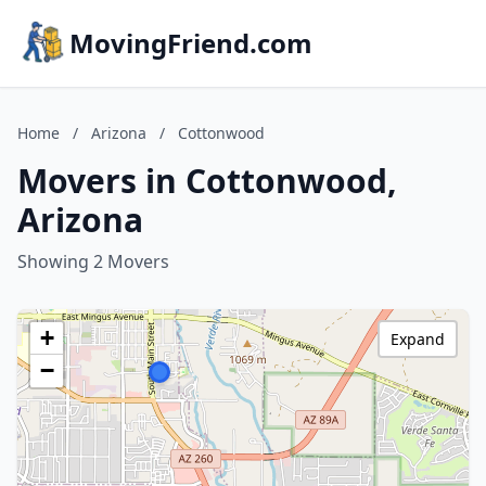
MovingFriend.com
Home
/
Arizona
/
Cottonwood
Movers in Cottonwood,
Arizona
Showing 2 Movers
+
Expand
−