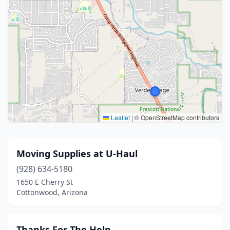
Leaflet
|
© OpenStreetMap contributors
Moving Supplies at U-Haul
(928) 634-5180
1650 E Cherry St
Cottonwood, Arizona
Thanks For The Help