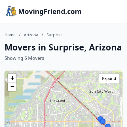
MovingFriend.com
Home
/
Arizona
/
Surprise
Movers in Surprise, Arizona
Showing 6 Movers
+
Expand
−