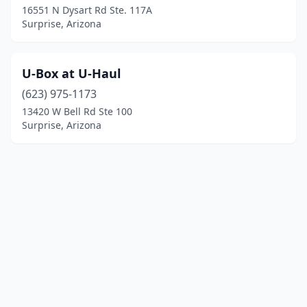
16551 N Dysart Rd Ste. 117A
Surprise, Arizona
U-Box at U-Haul
(623) 975-1173
13420 W Bell Rd Ste 100
Surprise, Arizona