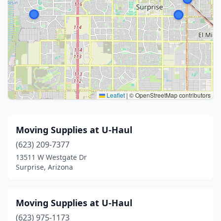
Leaflet
|
© OpenStreetMap contributors
Moving Supplies at U-Haul
(623) 209-7377
13511 W Westgate Dr
Surprise, Arizona
Moving Supplies at U-Haul
(623) 975-1173