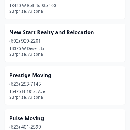
13420 W Bell Rd Ste 100
Surprise, Arizona
New Start Realty and Relocation
(602) 920-2201
13376 W Desert Ln
Surprise, Arizona
Prestige Moving
(623) 253-7145
15475 N 181st Ave
Surprise, Arizona
Pulse Moving
(623) 401-2599