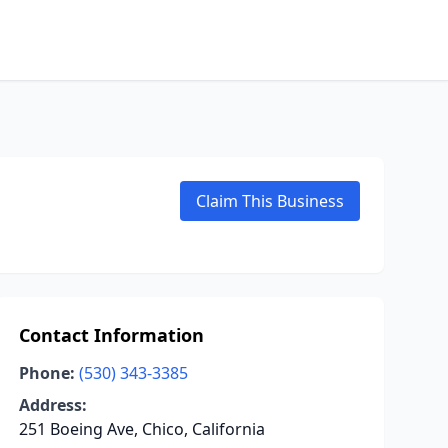
Claim This Business
Contact Information
Phone:
(530) 343-3385
Address:
251 Boeing Ave, Chico, California