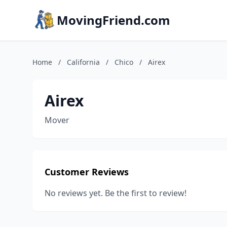
MovingFriend.com
Home
/
California
/
Chico
/
Airex
Airex
Mover
Customer Reviews
No reviews yet. Be the first to review!