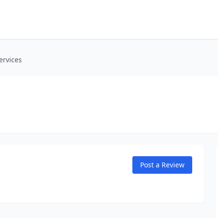
ervices
Post a Review