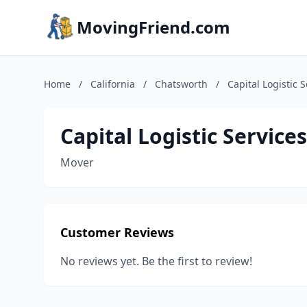
MovingFriend.com
Home
/
California
/
Chatsworth
/
Capital Logistic S
Capital Logistic Services
Mover
Customer Reviews
No reviews yet. Be the first to review!