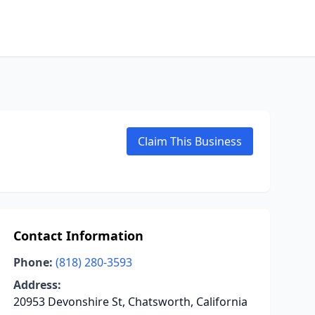
Claim This Business
Contact Information
Phone:
(818) 280-3593
Address:
20953 Devonshire St, Chatsworth, California