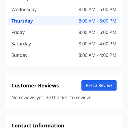
Wednesday
8:00 AM - 6:00 PM
Thursday
8:00 AM - 6:00 PM
Friday
8:00 AM - 6:00 PM
Saturday
8:00 AM - 4:00 PM
Sunday
8:00 AM - 4:00 PM
Customer Reviews
Post a Review
No reviews yet. Be the first to review!
Contact Information