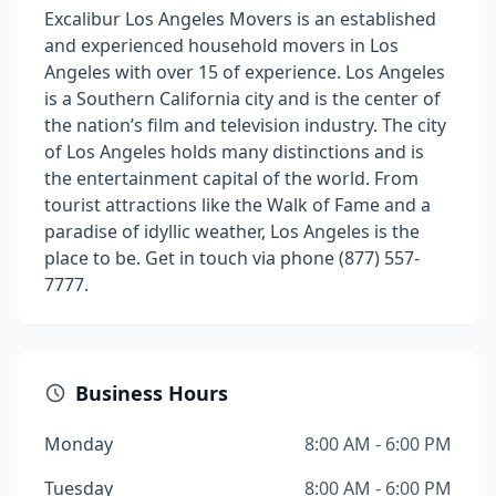
Excalibur Los Angeles Movers is an established
and experienced household movers in Los
Angeles with over 15 of experience. Los Angeles
is a Southern California city and is the center of
the nation’s film and television industry. The city
of Los Angeles holds many distinctions and is
the entertainment capital of the world. From
tourist attractions like the Walk of Fame and a
paradise of idyllic weather, Los Angeles is the
place to be. Get in touch via phone (877) 557-
7777.
Business Hours
Monday
8:00 AM - 6:00 PM
Tuesday
8:00 AM - 6:00 PM