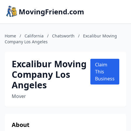
MovingFriend.com
Home
/
California
/
Chatsworth
/
Excalibur Moving
Company Los Angeles
Excalibur Moving
Claim
Company Los
This
Business
Angeles
Mover
About