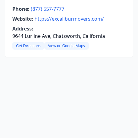
Phone:
(877) 557-7777
Website:
https://excaliburmovers.com/
Address:
9644 Lurline Ave, Chatsworth, California
Get Directions
View on Google Maps