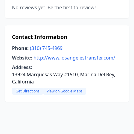
No reviews yet. Be the first to review!
Contact Information
Phone:
(310) 745-4969
Website:
http://www.losangelestransfer.com/
Address:
13924 Marquesas Way #1510, Marina Del Rey,
California
Get Directions
View on Google Maps