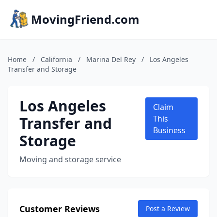
MovingFriend.com
Home
/
California
/
Marina Del Rey
/
Los Angeles
Transfer and Storage
Los Angeles
Claim
Transfer and
This
Business
Storage
Moving and storage service
Customer Reviews
Post a Review