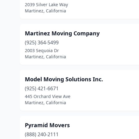
2039 Silver Lake Way
Martinez, California
Martinez Moving Company
(925) 364-5499
2003 Sequoia Dr
Martinez, California
Model Moving Solutions Inc.
(925) 421-6671
445 Orchard View Ave
Martinez, California
Pyramid Movers
(888) 240-2111