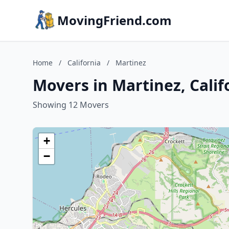
MovingFriend.com
Home
/
California
/
Martinez
Movers in Martinez, Calif
Showing 12 Movers
+
−