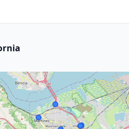
ornia