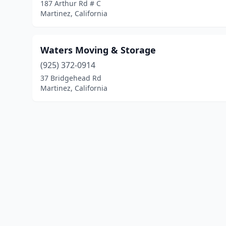
187 Arthur Rd # C
Martinez, California
Waters Moving & Storage
(925) 372-0914
37 Bridgehead Rd
Martinez, California