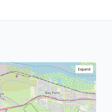
Expand