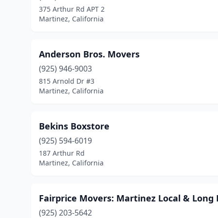
375 Arthur Rd APT 2
Martinez, California
Anderson Bros. Movers
(925) 946-9003
815 Arnold Dr #3
Martinez, California
Bekins Boxstore
(925) 594-6019
187 Arthur Rd
Martinez, California
Fairprice Movers: Martinez Local & Lon
(925) 203-5642