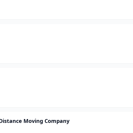
g Distance Moving Company