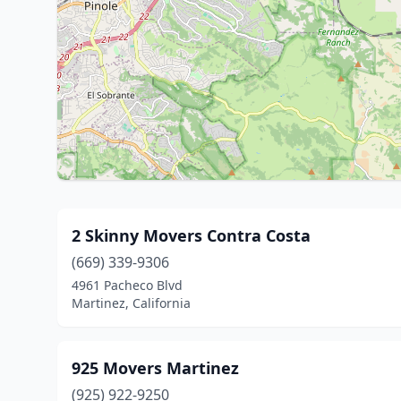
2 Skinny Movers Contra Costa
(669) 339-9306
4961 Pacheco Blvd
Martinez, California
925 Movers Martinez
(925) 922-9250