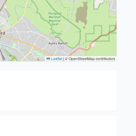
Leaflet
|
© OpenStreetMap contributors