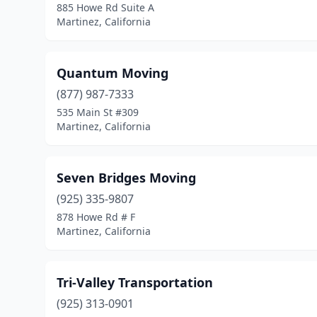
885 Howe Rd Suite A
Martinez, California
Quantum Moving
(877) 987-7333
535 Main St #309
Martinez, California
Seven Bridges Moving
(925) 335-9807
878 Howe Rd # F
Martinez, California
Tri-Valley Transportation
(925) 313-0901