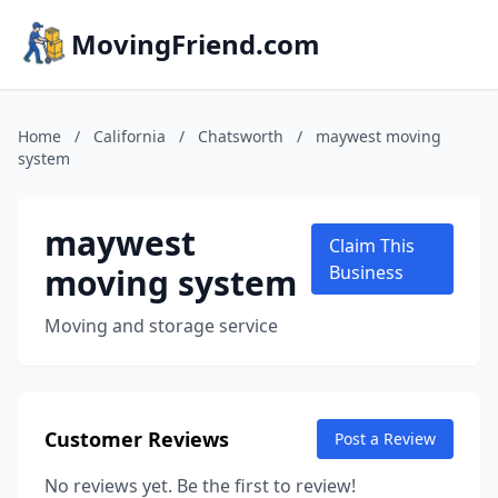
MovingFriend.com
Home
/
California
/
Chatsworth
/
maywest moving
system
maywest
Claim This
moving system
Business
Moving and storage service
Customer Reviews
Post a Review
No reviews yet. Be the first to review!