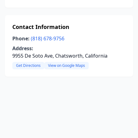
Contact Information
Phone:
(818) 678-9756
Address:
9955 De Soto Ave, Chatsworth, California
Get Directions
View on Google Maps