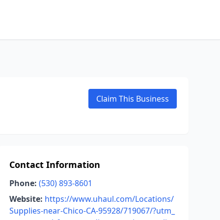
Claim This Business
Contact Information
Phone:
(530) 893-8601
Website:
https://www.uhaul.com/Locations/
Supplies-near-Chico-CA-95928/719067/?utm_