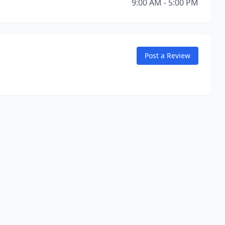
9:00 AM - 5:00 PM
Post a Review