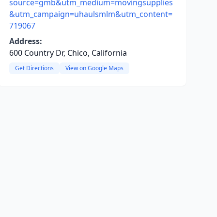
source=gmb&utm_medium=movingsupplies
&utm_campaign=uhaulsmlm&utm_content=
719067
Address:
600 Country Dr, Chico, California
Get Directions
View on Google Maps