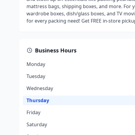
mattress bags, shipping boxes, and more. For y
wardrobe boxes, dish/glass boxes, and TV movi
for every packing need! Get FREE in-store pick
Business Hours
Monday
Tuesday
Wednesday
Thursday
Friday
Saturday