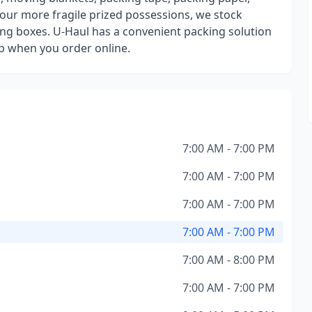
our more fragile prized possessions, we stock
ng boxes. U-Haul has a convenient packing solution
up when you order online.
7:00 AM - 7:00 PM
7:00 AM - 7:00 PM
7:00 AM - 7:00 PM
7:00 AM - 7:00 PM
7:00 AM - 8:00 PM
7:00 AM - 7:00 PM