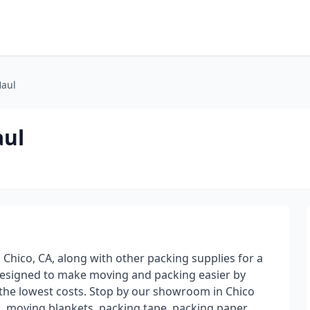
Haul
aul
 Chico, CA, along with other packing supplies for a
designed to make moving and packing easier by
t the lowest costs. Stop by our showroom in Chico
, moving blankets, packing tape, packing paper,