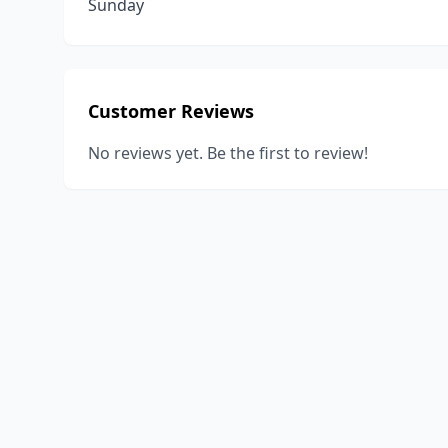
Sunday
Customer Reviews
No reviews yet. Be the first to review!