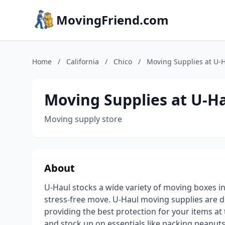
MovingFriend.com
Home
/
California
/
Chico
/
Moving Supplies at U-
Moving Supplies at U-H
Moving supply store
About
U-Haul stocks a wide variety of moving boxes in
stress-free move. U-Haul moving supplies are 
providing the best protection for your items a
and stock up on essentials like packing peanuts