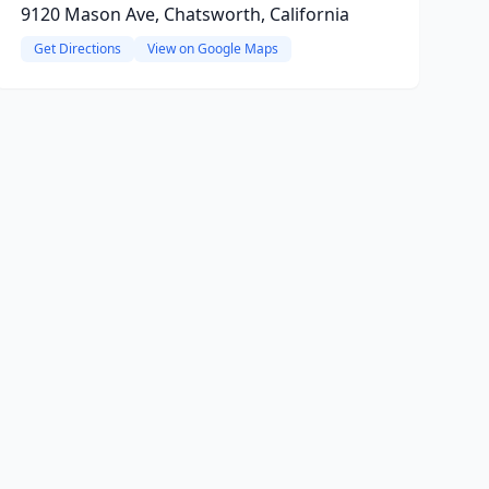
9120 Mason Ave, Chatsworth, California
Get Directions
View on Google Maps