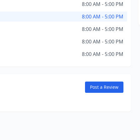
8:00 AM - 5:00 PM
8:00 AM - 5:00 PM
8:00 AM - 5:00 PM
8:00 AM - 5:00 PM
8:00 AM - 5:00 PM
Post a Review