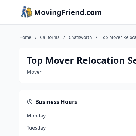
MovingFriend.com
Home
/
California
/
Chatsworth
/
Top Mover Reloca
Top Mover Relocation S
Mover
Business Hours
Monday
Tuesday