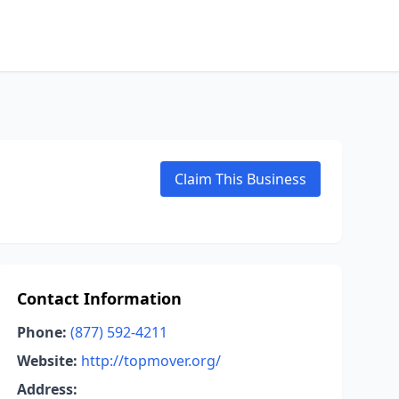
Claim This Business
Contact Information
Phone:
(877) 592-4211
Website:
http://topmover.org/
Address: