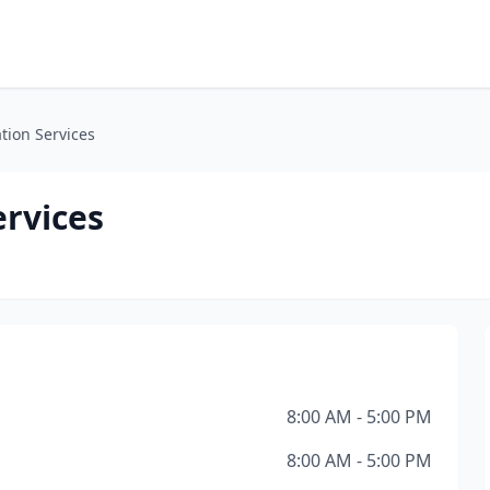
tion Services
ervices
8:00 AM - 5:00 PM
8:00 AM - 5:00 PM