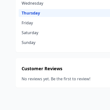
Wednesday
Thursday
Friday
Saturday
Sunday
Customer Reviews
No reviews yet. Be the first to review!