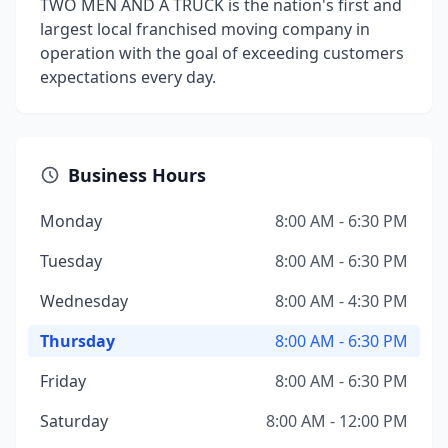
TWO MEN AND A TRUCK is the nation's first and
largest local franchised moving company in
operation with the goal of exceeding customers
expectations every day.
Business Hours
Monday
8:00 AM - 6:30 PM
Tuesday
8:00 AM - 6:30 PM
Wednesday
8:00 AM - 4:30 PM
Thursday
8:00 AM - 6:30 PM
Friday
8:00 AM - 6:30 PM
Saturday
8:00 AM - 12:00 PM