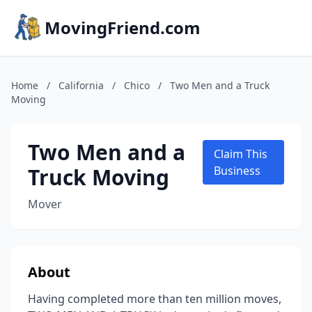
MovingFriend.com
Home
/
California
/
Chico
/
Two Men and a Truck
Moving
Two Men and a
Claim This
Truck Moving
Business
Mover
About
Having completed more than ten million moves,