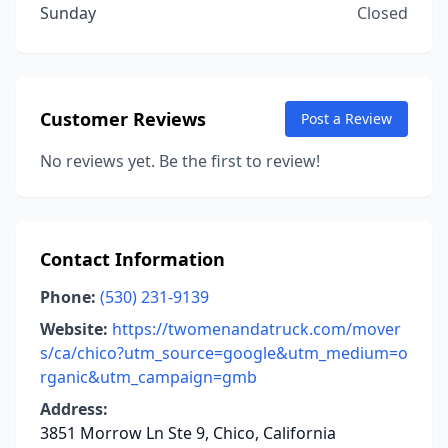
Sunday
Closed
Customer Reviews
Post a Review
No reviews yet. Be the first to review!
Contact Information
Phone:
(530) 231-9139
Website:
https://twomenandatruck.com/mover
s/ca/chico?utm_source=google&utm_medium=o
rganic&utm_campaign=gmb
Address:
3851 Morrow Ln Ste 9, Chico, California