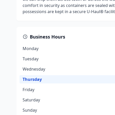
comfort in security as containers are sealed wit
possessions are kept in a secure U-Haul® facilit
Business Hours
Monday
Tuesday
Wednesday
Thursday
Friday
Saturday
Sunday