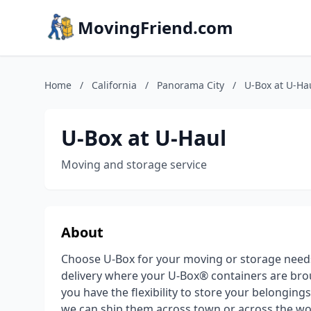
MovingFriend.com
Home
/
California
/
Panorama City
/
U-Box at U-Ha
U-Box at U-Haul
Moving and storage service
About
Choose U-Box for your moving or storage need
delivery where your U-Box® containers are brou
you have the flexibility to store your belongin
we can ship them across town or across the wor