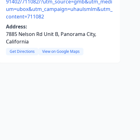
91402/711082/?utm_source=gmb&utm_medi
um=ubox&utm_campaign=uhaulsmlm&utm_
content=711082
Address:
7885 Nelson Rd Unit B, Panorama City,
California
Get Directions
View on Google Maps