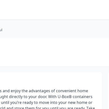
ul
s and enjoy the advantages of convenient home
ght directly to your door. With U-Box® containers
gs until you’re ready to move into your new home or
ld and store them for you until you are ready. Take