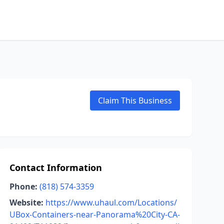
Claim This Business
Contact Information
Phone:
(818) 574-3359
Website:
https://www.uhaul.com/Locations/
UBox-Containers-near-Panorama%20City-CA-