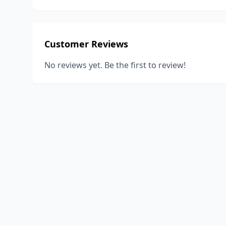
Customer Reviews
No reviews yet. Be the first to review!