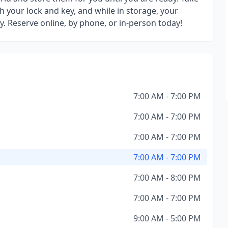
h your lock and key, and while in storage, your
y. Reserve online, by phone, or in-person today!
7:00 AM - 7:00 PM
7:00 AM - 7:00 PM
7:00 AM - 7:00 PM
7:00 AM - 7:00 PM
7:00 AM - 8:00 PM
7:00 AM - 7:00 PM
9:00 AM - 5:00 PM