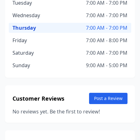
Tuesday
7:00 AM - 7:00 PM
Wednesday
7:00 AM - 7:00 PM
Thursday
7:00 AM - 7:00 PM
Friday
7:00 AM - 8:00 PM
Saturday
7:00 AM - 7:00 PM
Sunday
9:00 AM - 5:00 PM
Customer Reviews
Post a Review
No reviews yet. Be the first to review!