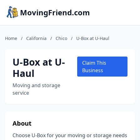
MovingFriend.com
Home
/
California
/
Chico
/
U-Box at U-Haul
U-Box at U-
Claim This
Haul
Business
Moving and storage
service
About
Choose U-Box for your moving or storage needs