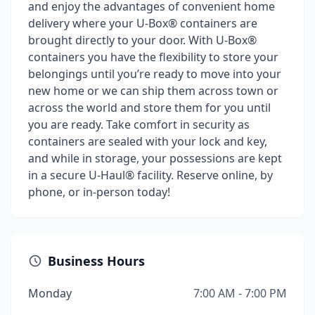
and enjoy the advantages of convenient home
delivery where your U-Box® containers are
brought directly to your door. With U-Box®
containers you have the flexibility to store your
belongings until you’re ready to move into your
new home or we can ship them across town or
across the world and store them for you until
you are ready. Take comfort in security as
containers are sealed with your lock and key,
and while in storage, your possessions are kept
in a secure U-Haul® facility. Reserve online, by
phone, or in-person today!
Business Hours
Monday
7:00 AM - 7:00 PM