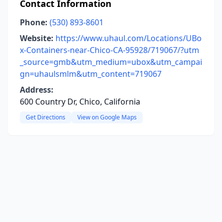
Contact Information
Phone:
(530) 893-8601
Website:
https://www.uhaul.com/Locations/UBo
x-Containers-near-Chico-CA-95928/719067/?utm
_source=gmb&utm_medium=ubox&utm_campai
gn=uhaulsmlm&utm_content=719067
Address:
600 Country Dr, Chico, California
Get Directions
View on Google Maps