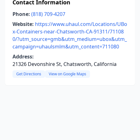
Contact Information
Phone:
(818) 709-4207
Website:
https://www.uhaul.com/Locations/UBo
x-Containers-near-Chatsworth-CA-91311/71108
0/?utm_source=gmb&utm_medium=ubox&utm_
campaign=uhaulsmlm&utm_content=711080
Address:
21326 Devonshire St, Chatsworth, California
Get Directions
View on Google Maps