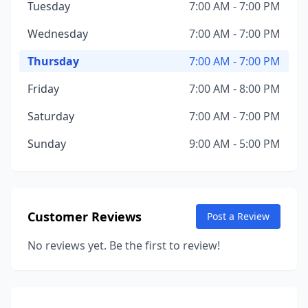
Tuesday
7:00 AM - 7:00 PM
Wednesday
7:00 AM - 7:00 PM
Thursday
7:00 AM - 7:00 PM
Friday
7:00 AM - 8:00 PM
Saturday
7:00 AM - 7:00 PM
Sunday
9:00 AM - 5:00 PM
Customer Reviews
Post a Review
No reviews yet. Be the first to review!