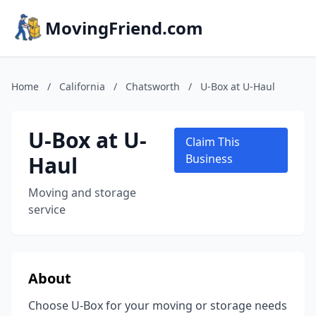
MovingFriend.com
Home
/
California
/
Chatsworth
/
U-Box at U-Haul
U-Box at U-
Claim This
Haul
Business
Moving and storage
service
About
Choose U-Box for your moving or storage needs