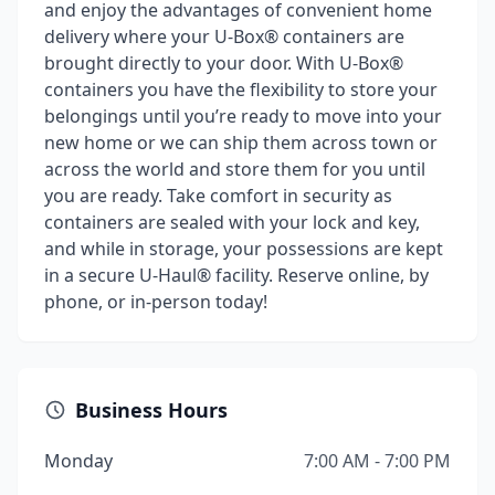
and enjoy the advantages of convenient home
delivery where your U-Box® containers are
brought directly to your door. With U-Box®
containers you have the flexibility to store your
belongings until you’re ready to move into your
new home or we can ship them across town or
across the world and store them for you until
you are ready. Take comfort in security as
containers are sealed with your lock and key,
and while in storage, your possessions are kept
in a secure U-Haul® facility. Reserve online, by
phone, or in-person today!
Business Hours
Monday
7:00 AM - 7:00 PM