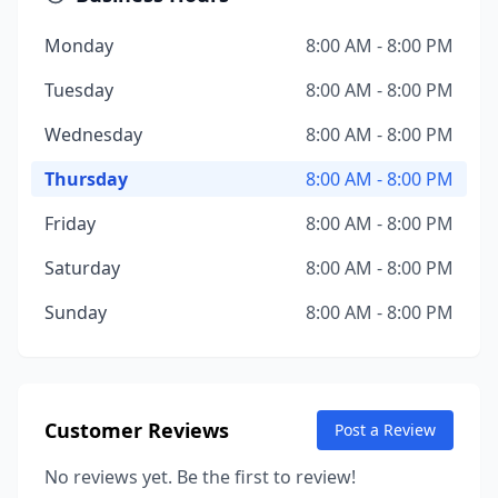
Monday
8:00 AM - 8:00 PM
Tuesday
8:00 AM - 8:00 PM
Wednesday
8:00 AM - 8:00 PM
Thursday
8:00 AM - 8:00 PM
Friday
8:00 AM - 8:00 PM
Saturday
8:00 AM - 8:00 PM
Sunday
8:00 AM - 8:00 PM
Customer Reviews
Post a Review
No reviews yet. Be the first to review!