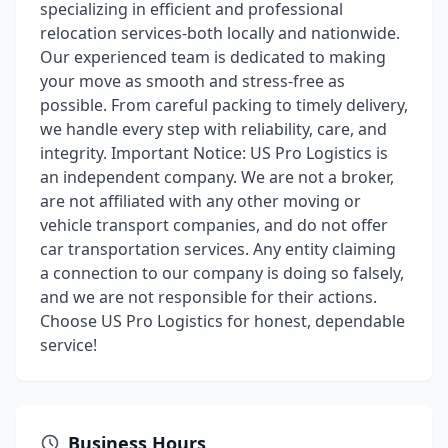
specializing in efficient and professional
relocation services-both locally and nationwide.
Our experienced team is dedicated to making
your move as smooth and stress-free as
possible. From careful packing to timely delivery,
we handle every step with reliability, care, and
integrity. Important Notice: US Pro Logistics is
an independent company. We are not a broker,
are not affiliated with any other moving or
vehicle transport companies, and do not offer
car transportation services. Any entity claiming
a connection to our company is doing so falsely,
and we are not responsible for their actions.
Choose US Pro Logistics for honest, dependable
service!
Business Hours