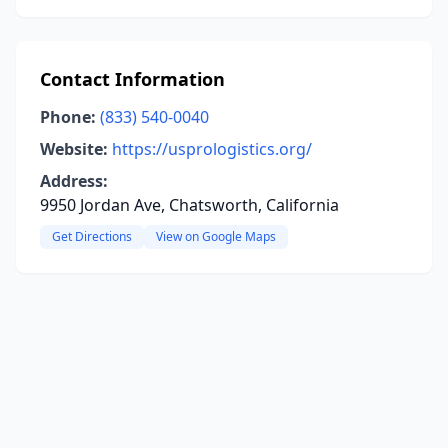
Contact Information
Phone:
(833) 540-0040
Website:
https://usprologistics.org/
Address:
9950 Jordan Ave, Chatsworth, California
Get Directions
View on Google Maps