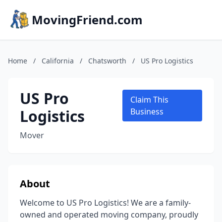
MovingFriend.com
Home
/
California
/
Chatsworth
/
US Pro Logistics
US Pro
Claim This
Logistics
Business
Mover
About
Welcome to US Pro Logistics! We are a family-
owned and operated moving company, proudly