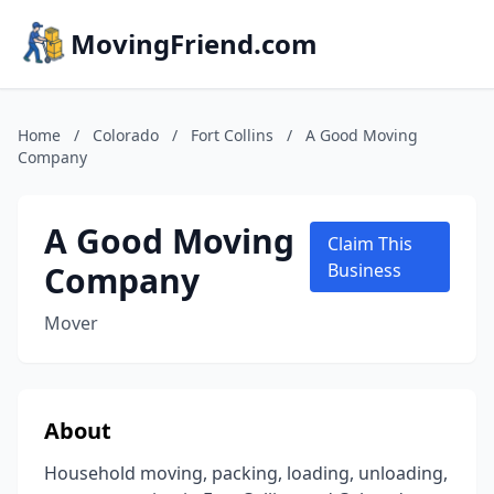
MovingFriend.com
Home
/
Colorado
/
Fort Collins
/
A Good Moving
Company
A Good Moving
Claim This
Company
Business
Mover
About
Household moving, packing, loading, unloading,