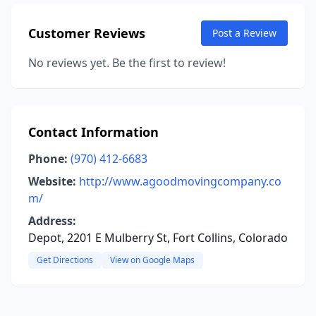
Customer Reviews
Post a Review
No reviews yet. Be the first to review!
Contact Information
Phone:
(970) 412-6683
Website:
http://www.agoodmovingcompany.co
m/
Address:
Depot, 2201 E Mulberry St, Fort Collins, Colorado
Get Directions
View on Google Maps