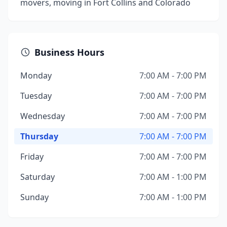
movers, moving in Fort Collins and Colorado
Business Hours
Monday
7:00 AM - 7:00 PM
Tuesday
7:00 AM - 7:00 PM
Wednesday
7:00 AM - 7:00 PM
Thursday
7:00 AM - 7:00 PM
Friday
7:00 AM - 7:00 PM
Saturday
7:00 AM - 1:00 PM
Sunday
7:00 AM - 1:00 PM