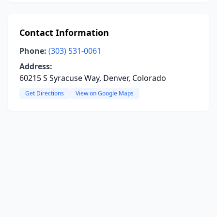
Contact Information
Phone:
(303) 531-0061
Address:
60215 S Syracuse Way, Denver, Colorado
Get Directions
View on Google Maps