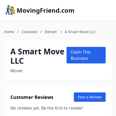
MovingFriend.com
Home
/
Colorado
/
Denver
/
A Smart Move LLC
A Smart Move
Claim This
LLC
Business
Mover
Customer Reviews
Post a Review
No reviews yet. Be the first to review!