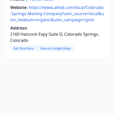
Website:
https://www.allied.com/local/Colorado
-Springs-Moving-Company?utm_source=local&u
tm_medium=organic&utm_campaign=gmb
Address:
2160 Hancock Expy Suite D, Colorado Springs,
Colorado
Get Directions
View on Google Maps