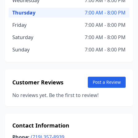
Wednesday
7:00 AM - 8:00 PM
Thursday
7:00 AM - 8:00 PM
Friday
7:00 AM - 8:00 PM
Saturday
7:00 AM - 8:00 PM
Sunday
7:00 AM - 8:00 PM
Customer Reviews
Post a Review
No reviews yet. Be the first to review!
Contact Information
Phone:
(719) 357-8939