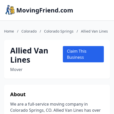
MovingFriend.com
Home
/
Colorado
/
Colorado Springs
/
Allied Van Lines
Allied Van
Claim This
Lines
Business
Mover
About
We are a full-service moving company in
Colorado Springs, CO. Allied Van Lines has over