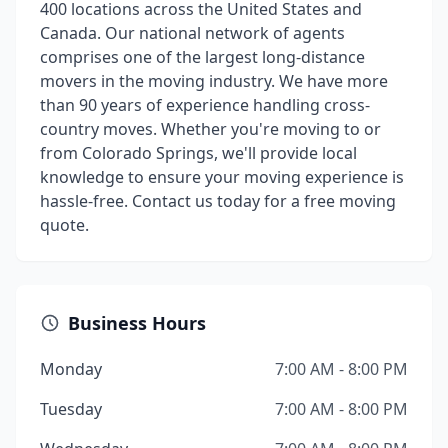
400 locations across the United States and
Canada. Our national network of agents
comprises one of the largest long-distance
movers in the moving industry. We have more
than 90 years of experience handling cross-
country moves. Whether you're moving to or
from Colorado Springs, we'll provide local
knowledge to ensure your moving experience is
hassle-free. Contact us today for a free moving
quote.
Business Hours
Monday
7:00 AM - 8:00 PM
Tuesday
7:00 AM - 8:00 PM