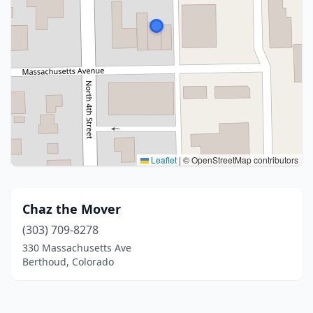
Leaflet
|
© OpenStreetMap contributors
Chaz the Mover
(303) 709-8278
330 Massachusetts Ave
Berthoud, Colorado