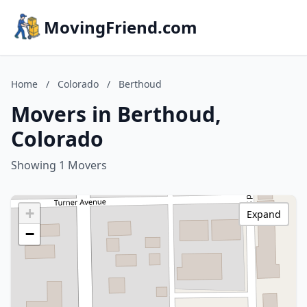
MovingFriend.com
Home
/
Colorado
/
Berthoud
Movers in Berthoud,
Colorado
Showing 1 Movers
+
Expand
−