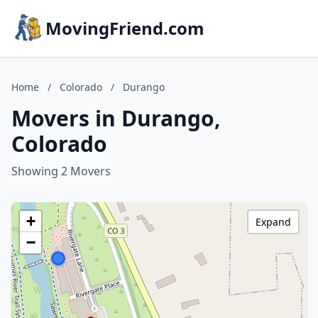
MovingFriend.com
Home
/
Colorado
/
Durango
Movers in Durango,
Colorado
Showing 2 Movers
+
Expand
−