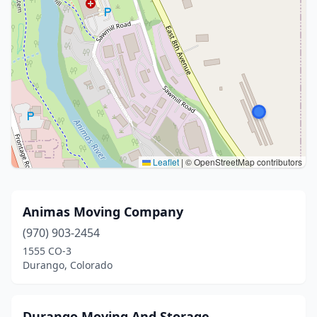
Leaflet
|
© OpenStreetMap contributors
Animas Moving Company
(970) 903-2454
1555 CO-3
Durango, Colorado
Durango Moving And Storage