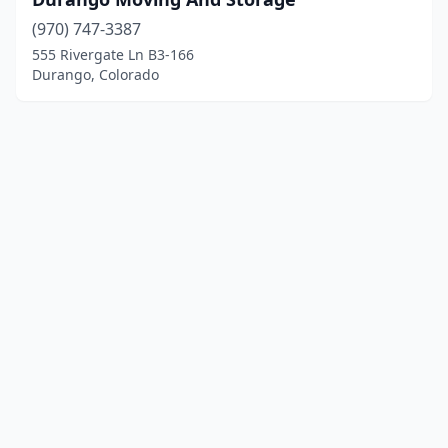
(970) 747-3387
555 Rivergate Ln B3-166
Durango, Colorado