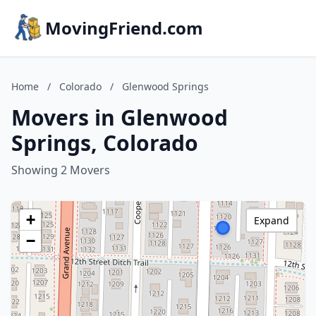
MovingFriend.com
Home
/
Colorado
/
Glenwood Springs
Movers in Glenwood
Springs, Colorado
Showing 2 Movers
+
Expand
−