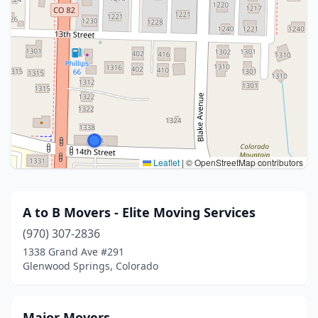
Leaflet
|
© OpenStreetMap contributors
A to B Movers - Elite Moving Services
(970) 307-2836
1338 Grand Ave #291
Glenwood Springs, Colorado
Major Movers