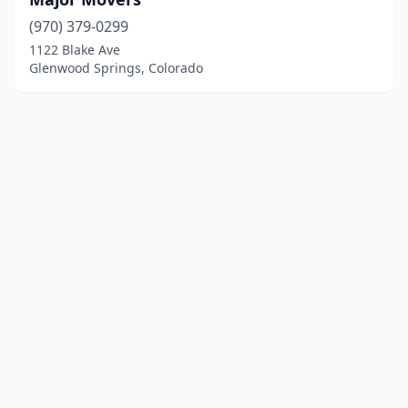
(970) 379-0299
1122 Blake Ave
Glenwood Springs, Colorado