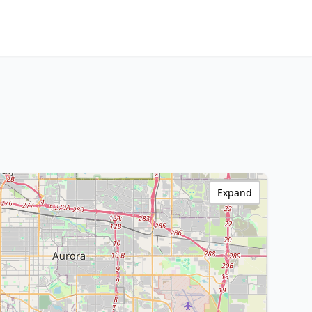
Expand