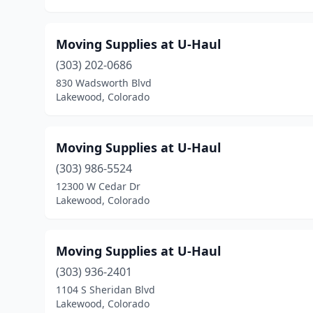
Moving Supplies at U-Haul
(303) 202-0686
830 Wadsworth Blvd
Lakewood, Colorado
Moving Supplies at U-Haul
(303) 986-5524
12300 W Cedar Dr
Lakewood, Colorado
Moving Supplies at U-Haul
(303) 936-2401
1104 S Sheridan Blvd
Lakewood, Colorado