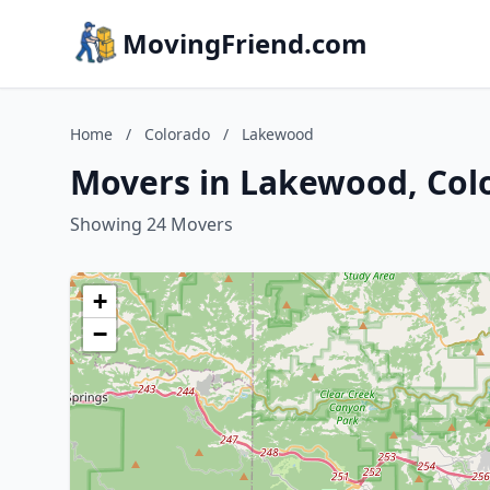
MovingFriend.com
Home
/
Colorado
/
Lakewood
Movers in Lakewood, Col
Showing 24 Movers
+
−