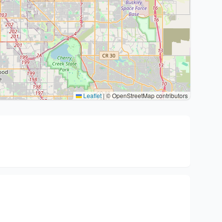
Leaflet
|
© OpenStreetMap contributors