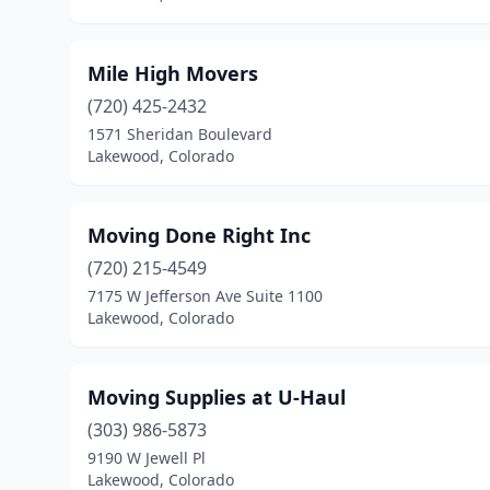
Mile High Movers
(720) 425-2432
1571 Sheridan Boulevard
Lakewood, Colorado
Moving Done Right Inc
(720) 215-4549
7175 W Jefferson Ave Suite 1100
Lakewood, Colorado
Moving Supplies at U-Haul
(303) 986-5873
9190 W Jewell Pl
Lakewood, Colorado