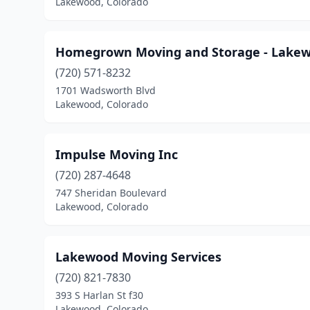
Lakewood, Colorado
Homegrown Moving and Storage - Lake
(720) 571-8232
1701 Wadsworth Blvd
Lakewood, Colorado
Impulse Moving Inc
(720) 287-4648
747 Sheridan Boulevard
Lakewood, Colorado
Lakewood Moving Services
(720) 821-7830
393 S Harlan St f30
Lakewood, Colorado