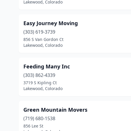
Lakewood, Colorado
Easy Journey Moving
(303) 619-3739
856 S Van Gordon Ct
Lakewood, Colorado
Feeding Many Inc
(303) 862-4339
3719 S Kipling Ct
Lakewood, Colorado
Green Mountain Movers
(719) 680-1538
856 Lee St