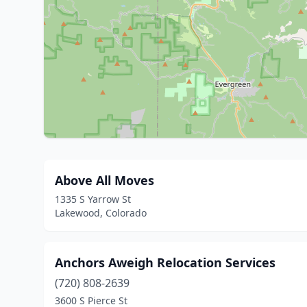
Above All Moves
1335 S Yarrow St
Lakewood, Colorado
Anchors Aweigh Relocation Services
(720) 808-2639
3600 S Pierce St