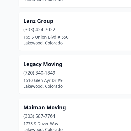
Lanz Group
(303) 424-7022
165 S Union Blvd # 550
Lakewood, Colorado
Legacy Moving
(720) 340-1849
1510 Glen Ayr Dr #9
Lakewood, Colorado
Maiman Moving
(303) 587-7764
1773 S Dover Way
Lakewood, Colorado