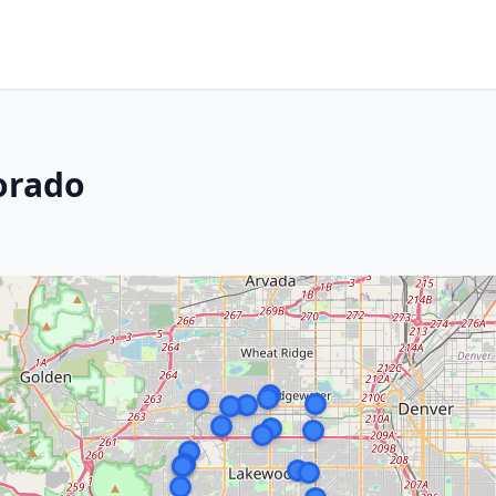
orado