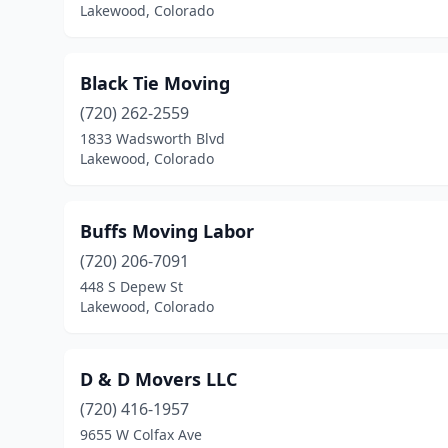
Lakewood, Colorado
Black Tie Moving
(720) 262-2559
1833 Wadsworth Blvd
Lakewood, Colorado
Buffs Moving Labor
(720) 206-7091
448 S Depew St
Lakewood, Colorado
D & D Movers LLC
(720) 416-1957
9655 W Colfax Ave