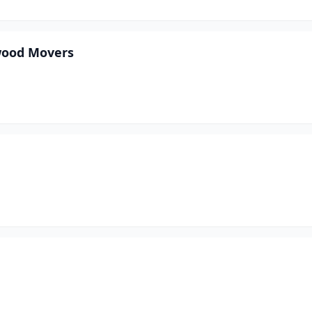
wood Movers