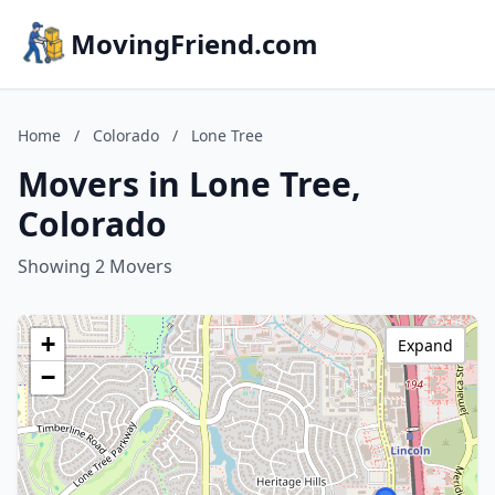
MovingFriend.com
Home
/
Colorado
/
Lone Tree
Movers in Lone Tree,
Colorado
Showing 2 Movers
+
Expand
−