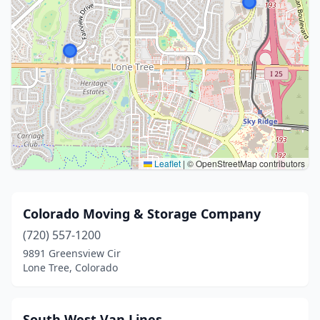
Leaflet
|
© OpenStreetMap contributors
Colorado Moving & Storage Company
(720) 557-1200
9891 Greensview Cir
Lone Tree, Colorado
South West Van Lines