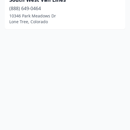
(888) 649-0464
10346 Park Meadows Dr
Lone Tree, Colorado