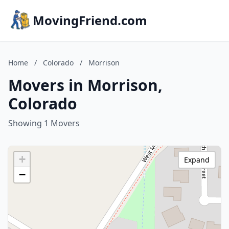
MovingFriend.com
Home
/
Colorado
/
Morrison
Movers in Morrison,
Colorado
Showing 1 Movers
+
Expand
−