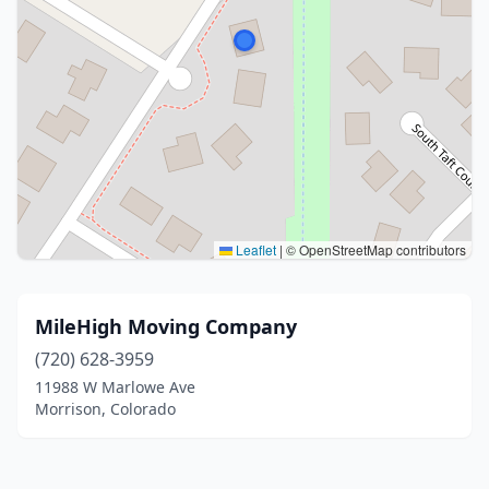
Leaflet
|
© OpenStreetMap contributors
MileHigh Moving Company
(720) 628-3959
11988 W Marlowe Ave
Morrison, Colorado