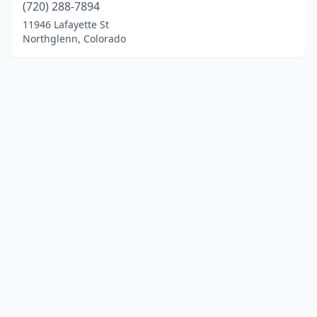
(720) 288-7894
11946 Lafayette St
Northglenn, Colorado