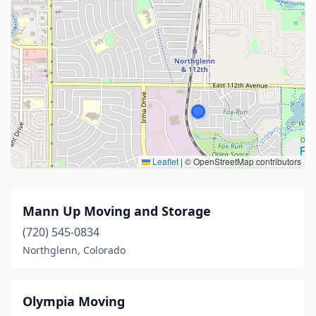
Leaflet
|
© OpenStreetMap contributors
Mann Up Moving and Storage
(720) 545-0834
Northglenn, Colorado
Olympia Moving