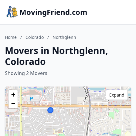
MovingFriend.com
Home
/
Colorado
/
Northglenn
Movers in Northglenn,
Colorado
Showing 2 Movers
+
Expand
−