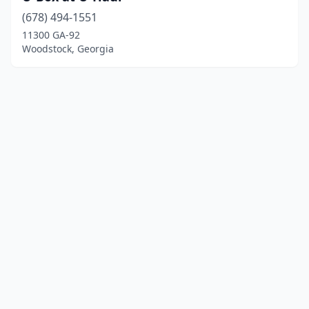
(678) 494-1551
11300 GA-92
Woodstock, Georgia