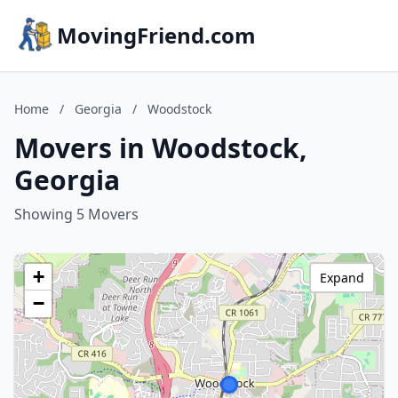
MovingFriend.com
Home
/
Georgia
/
Woodstock
Movers in Woodstock,
Georgia
Showing 5 Movers
+
Expand
−