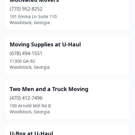
(770) 952-8252
101 Emma Ln Suite 110
Woodstock, Georgia
Moving Supplies at U-Haul
(678) 494-1551
11300 GA-92
Woodstock, Georgia
Two Men and a Truck Moving
(470) 412-7496
100 Arnold Mill Rd B
Woodstock, Georgia
U-Box at U-Haul