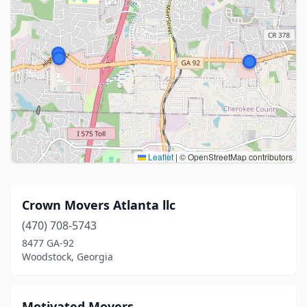
Leaflet
|
© OpenStreetMap contributors
Crown Movers Atlanta llc
(470) 708-5743
8477 GA-92
Woodstock, Georgia
Motivated Movers