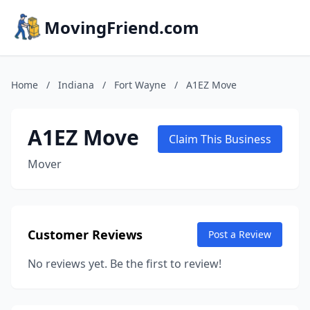
MovingFriend.com
Home
/
Indiana
/
Fort Wayne
/
A1EZ Move
A1EZ Move
Claim This Business
Mover
Customer Reviews
Post a Review
No reviews yet. Be the first to review!