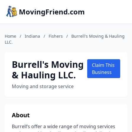
MovingFriend.com
Home
/
Indiana
/
Fishers
/
Burrell's Moving & Hauling
LLC.
Burrell's Moving
Claim This
& Hauling LLC.
Business
Moving and storage service
About
Burrell‘s offer a wide range of moving services