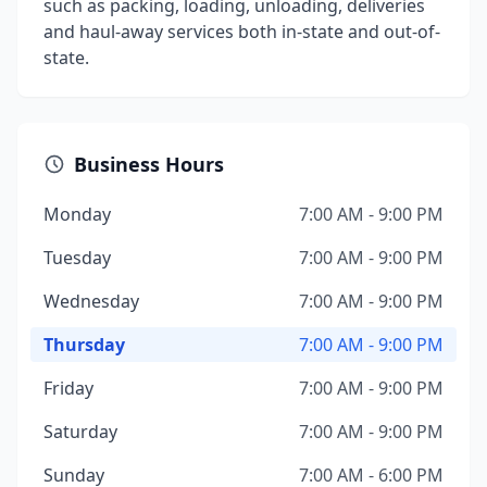
such as packing, loading, unloading, deliveries
and haul-away services both in-state and out-of-
state.
Business Hours
Monday
7:00 AM - 9:00 PM
Tuesday
7:00 AM - 9:00 PM
Wednesday
7:00 AM - 9:00 PM
Thursday
7:00 AM - 9:00 PM
Friday
7:00 AM - 9:00 PM
Saturday
7:00 AM - 9:00 PM
Sunday
7:00 AM - 6:00 PM