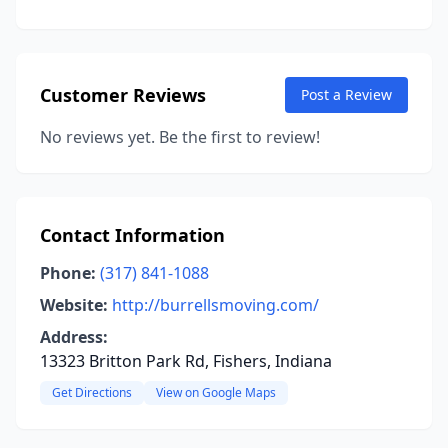
Customer Reviews
Post a Review
No reviews yet. Be the first to review!
Contact Information
Phone:
(317) 841-1088
Website:
http://burrellsmoving.com/
Address:
13323 Britton Park Rd, Fishers, Indiana
Get Directions
View on Google Maps