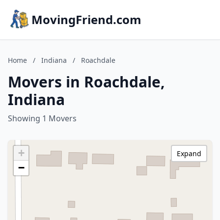
MovingFriend.com
Home
/
Indiana
/
Roachdale
Movers in Roachdale,
Indiana
Showing 1 Movers
+
Expand
−