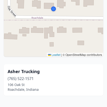
Leaflet
|
© OpenStreetMap contributors
Asher Trucking
(765) 522-1571
106 Oak St
Roachdale, Indiana