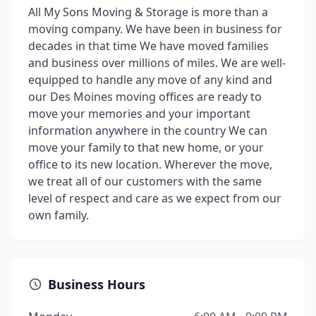
All My Sons Moving & Storage is more than a
moving company. We have been in business for
decades in that time We have moved families
and business over millions of miles. We are well-
equipped to handle any move of any kind and
our Des Moines moving offices are ready to
move your memories and your important
information anywhere in the country We can
move your family to that new home, or your
office to its new location. Wherever the move,
we treat all of our customers with the same
level of respect and care as we expect from our
own family.
Business Hours