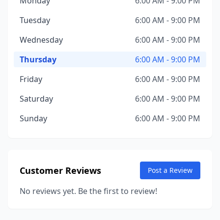
Monday
6:00 AM - 9:00 PM
Tuesday
6:00 AM - 9:00 PM
Wednesday
6:00 AM - 9:00 PM
Thursday
6:00 AM - 9:00 PM
Friday
6:00 AM - 9:00 PM
Saturday
6:00 AM - 9:00 PM
Sunday
6:00 AM - 9:00 PM
Customer Reviews
Post a Review
No reviews yet. Be the first to review!