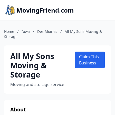
MovingFriend.com
Home
/
Iowa
/
Des Moines
/
All My Sons Moving &
Storage
All My Sons
Claim This
Moving &
Business
Storage
Moving and storage service
About