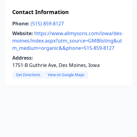
Contact Information
Phone:
(515) 859-8127
Website:
https://www.allmysons.com/iowa/des-
moines/index.aspx?utm_source=GMBlisting&ut
m_medium=organic&&phone=515-859-8127
Address:
1751-B Guthrie Ave, Des Moines, Iowa
Get Directions
View on Google Maps