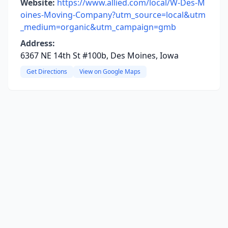
Website:
https://www.allied.com/local/W-Des-M
oines-Moving-Company?utm_source=local&utm
_medium=organic&utm_campaign=gmb
Address:
6367 NE 14th St #100b, Des Moines, Iowa
Get Directions
View on Google Maps