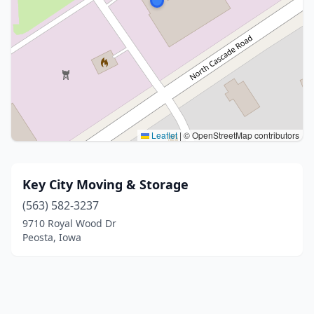
Leaflet
|
© OpenStreetMap contributors
Key City Moving & Storage
(563) 582-3237
9710 Royal Wood Dr
Peosta, Iowa