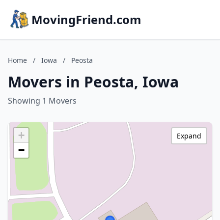
MovingFriend.com
Home
/
Iowa
/
Peosta
Movers in Peosta, Iowa
Showing 1 Movers
+
Expand
−