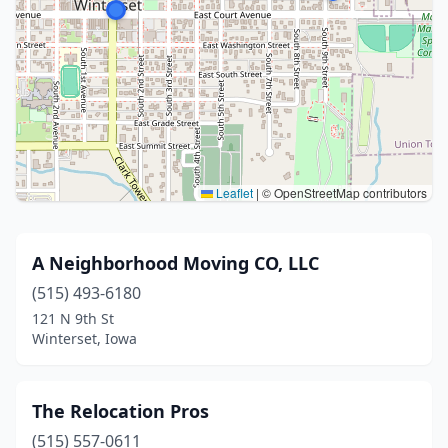
Leaflet
|
© OpenStreetMap contributors
A Neighborhood Moving CO, LLC
(515) 493-6180
121 N 9th St
Winterset, Iowa
The Relocation Pros
(515) 557-0611