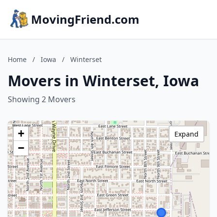
MovingFriend.com
Home
/
Iowa
/
Winterset
Movers in Winterset, Iowa
Showing 2 Movers
+
Expand
−