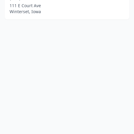
111 E Court Ave
Winterset, Iowa