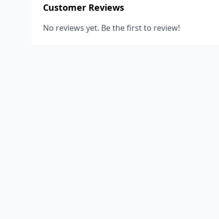
Customer Reviews
No reviews yet. Be the first to review!