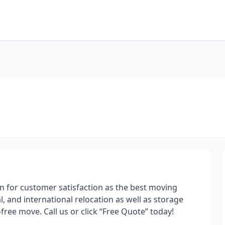
n for customer satisfaction as the best moving
, and international relocation as well as storage
free move. Call us or click “Free Quote” today!