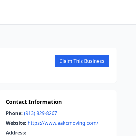
Claim This Business
Contact Information
Phone:
(913) 829-8267
Website:
https://www.aakcmoving.com/
Address: