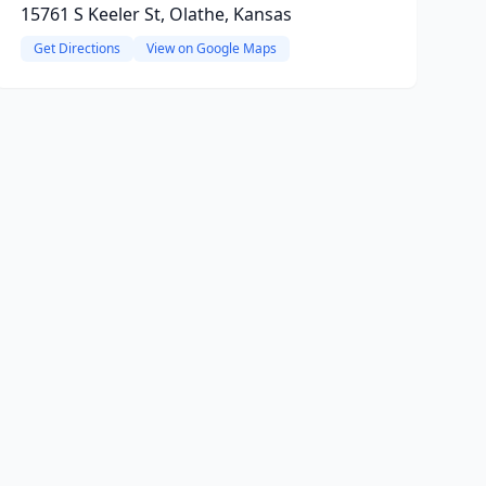
15761 S Keeler St, Olathe, Kansas
Get Directions
View on Google Maps