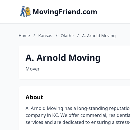
MovingFriend.com
Home
/
Kansas
/
Olathe
/
A. Arnold Moving
A. Arnold Moving
Mover
About
A. Arnold Moving has a long-standing reputatio
company in KC. We offer commercial, residential
services and are dedicated to ensuring a stress-