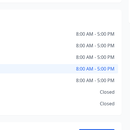
8:00 AM - 5:00 PM
8:00 AM - 5:00 PM
8:00 AM - 5:00 PM
8:00 AM - 5:00 PM
8:00 AM - 5:00 PM
Closed
Closed