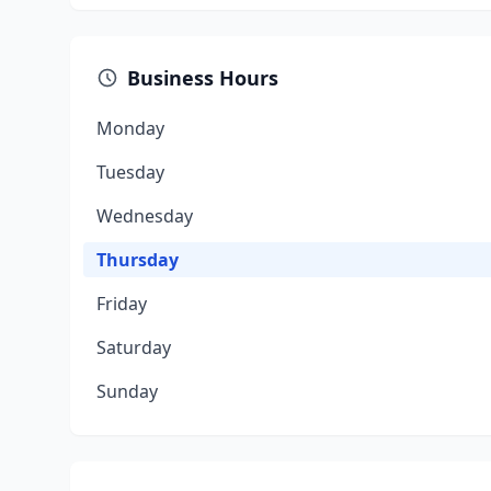
Business Hours
Monday
Tuesday
Wednesday
Thursday
Friday
Saturday
Sunday