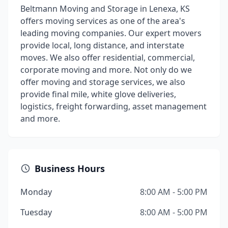
Beltmann Moving and Storage in Lenexa, KS
offers moving services as one of the area's
leading moving companies. Our expert movers
provide local, long distance, and interstate
moves. We also offer residential, commercial,
corporate moving and more. Not only do we
offer moving and storage services, we also
provide final mile, white glove deliveries,
logistics, freight forwarding, asset management
and more.
Business Hours
Monday
8:00 AM - 5:00 PM
Tuesday
8:00 AM - 5:00 PM