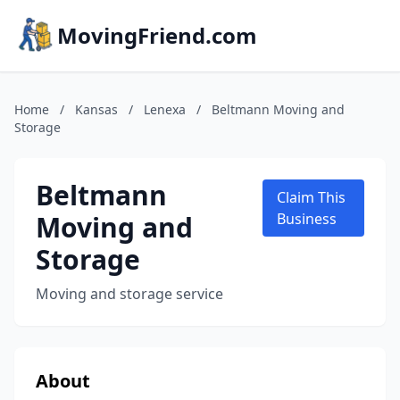
MovingFriend.com
Home
/
Kansas
/
Lenexa
/
Beltmann Moving and
Storage
Beltmann
Claim This
Moving and
Business
Storage
Moving and storage service
About