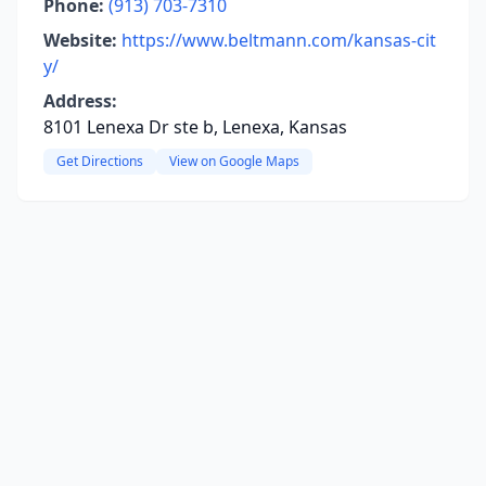
Phone:
(913) 703-7310
Website:
https://www.beltmann.com/kansas-cit
y/
Address:
8101 Lenexa Dr ste b, Lenexa, Kansas
Get Directions
View on Google Maps