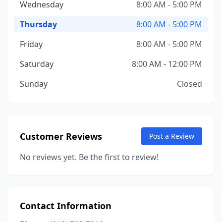
Wednesday
8:00 AM - 5:00 PM
Thursday
8:00 AM - 5:00 PM
Friday
8:00 AM - 5:00 PM
Saturday
8:00 AM - 12:00 PM
Sunday
Closed
Customer Reviews
Post a Review
No reviews yet. Be the first to review!
Contact Information