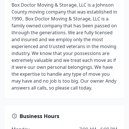
Box Doctor Moving & Storage, LLC is a Johnson
County moving company that was established in
1990.. Box Doctor Moving & Storage, LLC is a
family owned company that has been passed on
through the generations. We are fully licensed
and insured and we employ only the most
experienced and trusted veterans in the moving
industry. We know that your possessions are
extremely valuable and we treat each move as if
it were our own personal belongings. We have
the expertise to handle any type of move you
may have and no job is too big. Our owner Andy
answers all calls, so please call today.
Business Hours