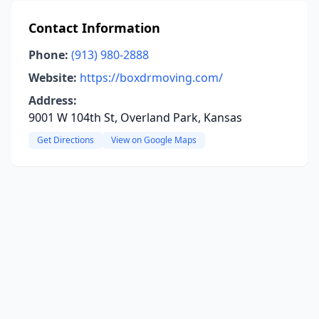
Contact Information
Phone:
(913) 980-2888
Website:
https://boxdrmoving.com/
Address:
9001 W 104th St, Overland Park, Kansas
Get Directions
View on Google Maps