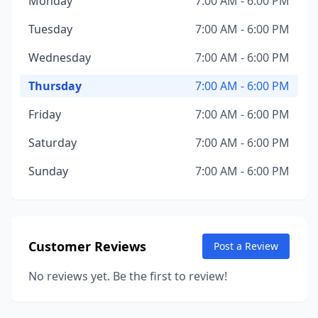
Monday
7:00 AM - 6:00 PM
Tuesday
7:00 AM - 6:00 PM
Wednesday
7:00 AM - 6:00 PM
Thursday
7:00 AM - 6:00 PM
Friday
7:00 AM - 6:00 PM
Saturday
7:00 AM - 6:00 PM
Sunday
7:00 AM - 6:00 PM
Customer Reviews
Post a Review
No reviews yet. Be the first to review!