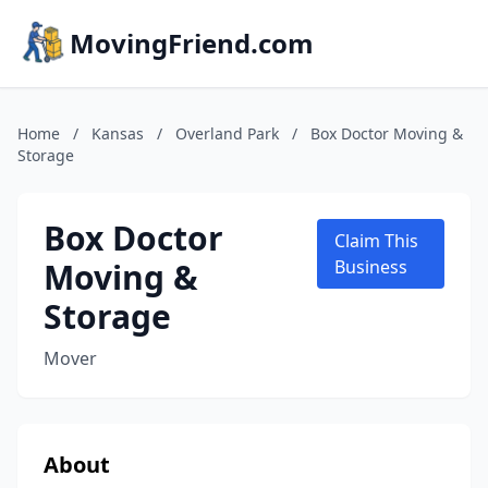
MovingFriend.com
Home
/
Kansas
/
Overland Park
/
Box Doctor Moving &
Storage
Box Doctor
Claim This
Moving &
Business
Storage
Mover
About