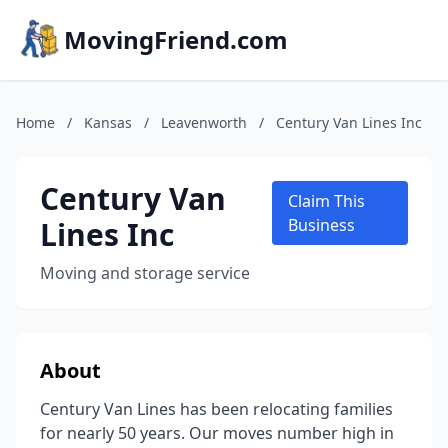
MovingFriend.com
Home
/
Kansas
/
Leavenworth
/
Century Van Lines Inc
Century Van
Claim This
Lines Inc
Business
Moving and storage service
About
Century Van Lines has been relocating families
for nearly 50 years. Our moves number high in