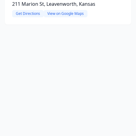
211 Marion St, Leavenworth, Kansas
Get Directions
View on Google Maps