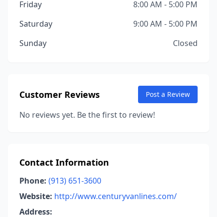
Friday
8:00 AM - 5:00 PM
Saturday
9:00 AM - 5:00 PM
Sunday
Closed
Customer Reviews
Post a Review
No reviews yet. Be the first to review!
Contact Information
Phone:
(913) 651-3600
Website:
http://www.centuryvanlines.com/
Address: