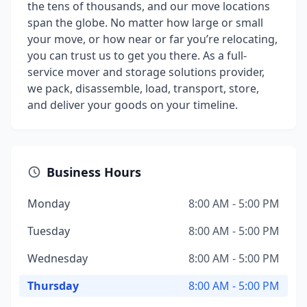
the tens of thousands, and our move locations
span the globe. No matter how large or small
your move, or how near or far you’re relocating,
you can trust us to get you there. As a full-
service mover and storage solutions provider,
we pack, disassemble, load, transport, store,
and deliver your goods on your timeline.
Business Hours
Monday
8:00 AM - 5:00 PM
Tuesday
8:00 AM - 5:00 PM
Wednesday
8:00 AM - 5:00 PM
Thursday
8:00 AM - 5:00 PM