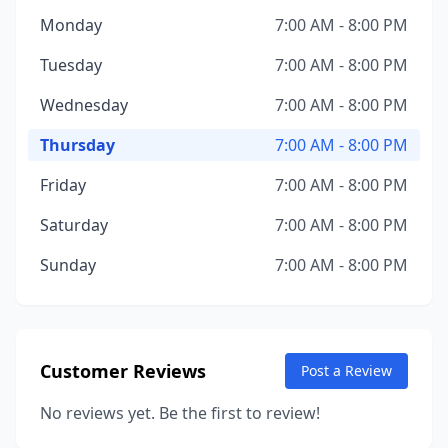
Monday
7:00 AM - 8:00 PM
Tuesday
7:00 AM - 8:00 PM
Wednesday
7:00 AM - 8:00 PM
Thursday
7:00 AM - 8:00 PM
Friday
7:00 AM - 8:00 PM
Saturday
7:00 AM - 8:00 PM
Sunday
7:00 AM - 8:00 PM
Customer Reviews
Post a Review
No reviews yet. Be the first to review!