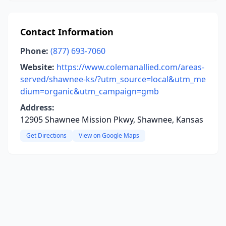
Contact Information
Phone:
(877) 693-7060
Website:
https://www.colemanallied.com/areas-
served/shawnee-ks/?utm_source=local&utm_me
dium=organic&utm_campaign=gmb
Address:
12905 Shawnee Mission Pkwy, Shawnee, Kansas
Get Directions
View on Google Maps