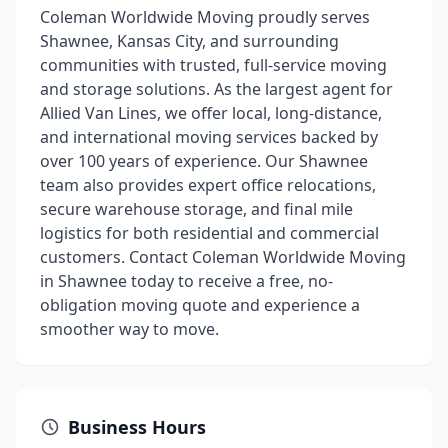
Coleman Worldwide Moving proudly serves
Shawnee, Kansas City, and surrounding
communities with trusted, full-service moving
and storage solutions. As the largest agent for
Allied Van Lines, we offer local, long-distance,
and international moving services backed by
over 100 years of experience. Our Shawnee
team also provides expert office relocations,
secure warehouse storage, and final mile
logistics for both residential and commercial
customers. Contact Coleman Worldwide Moving
in Shawnee today to receive a free, no-
obligation moving quote and experience a
smoother way to move.
Business Hours