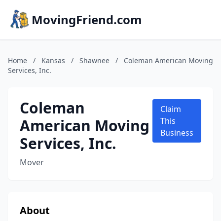
MovingFriend.com
Home
/
Kansas
/
Shawnee
/
Coleman American Moving
Services, Inc.
Coleman
Claim
American Moving
This
Business
Services, Inc.
Mover
About