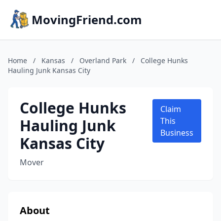
MovingFriend.com
Home
/
Kansas
/
Overland Park
/
College Hunks
Hauling Junk Kansas City
College Hunks
Claim
Hauling Junk
This
Business
Kansas City
Mover
About