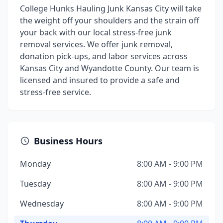
College Hunks Hauling Junk Kansas City will take
the weight off your shoulders and the strain off
your back with our local stress-free junk
removal services. We offer junk removal,
donation pick-ups, and labor services across
Kansas City and Wyandotte County. Our team is
licensed and insured to provide a safe and
stress-free service.
Business Hours
Monday
8:00 AM - 9:00 PM
Tuesday
8:00 AM - 9:00 PM
Wednesday
8:00 AM - 9:00 PM