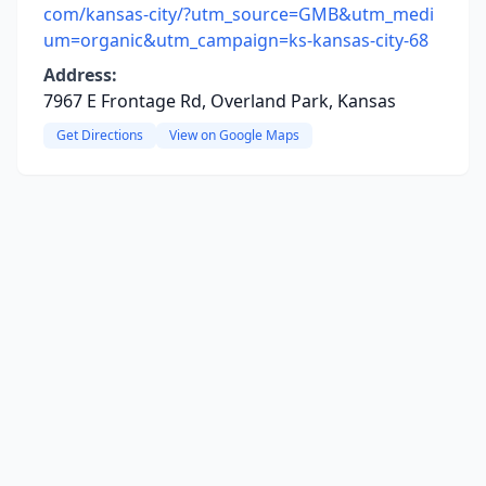
com/kansas-city/?utm_source=GMB&utm_medi
um=organic&utm_campaign=ks-kansas-city-68
Address:
7967 E Frontage Rd, Overland Park, Kansas
Get Directions
View on Google Maps