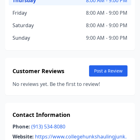
Thursday
8:00 AM - 9:00 PM
Friday
8:00 AM - 9:00 PM
Saturday
8:00 AM - 9:00 PM
Sunday
9:00 AM - 9:00 PM
Customer Reviews
Post a Review
No reviews yet. Be the first to review!
Contact Information
Phone:
(913) 534-8080
Website:
https://www.collegehunkshaulingjunk.