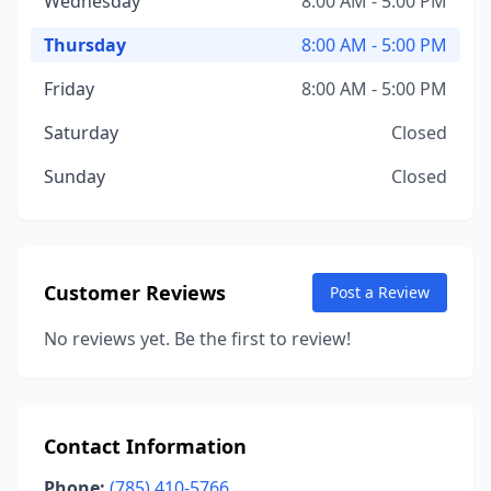
Wednesday
8:00 AM - 5:00 PM
Thursday
8:00 AM - 5:00 PM
Friday
8:00 AM - 5:00 PM
Saturday
Closed
Sunday
Closed
Customer Reviews
Post a Review
No reviews yet. Be the first to review!
Contact Information
Phone:
(785) 410-5766