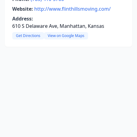
Website:
http://www.flinthillsmoving.com/
Address:
610 S Delaware Ave, Manhattan, Kansas
Get Directions
View on Google Maps