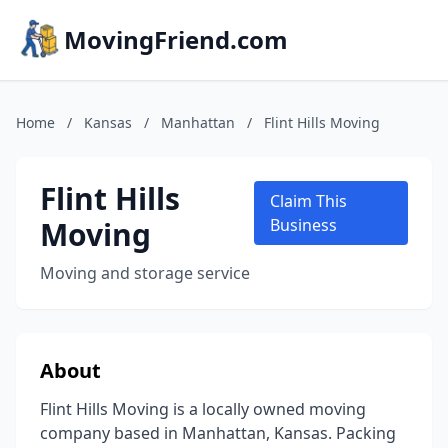
MovingFriend.com
Home
/
Kansas
/
Manhattan
/
Flint Hills Moving
Flint Hills
Claim This
Moving
Business
Moving and storage service
About
Flint Hills Moving is a locally owned moving
company based in Manhattan, Kansas. Packing