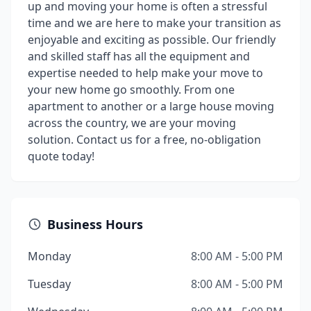
up and moving your home is often a stressful
time and we are here to make your transition as
enjoyable and exciting as possible. Our friendly
and skilled staff has all the equipment and
expertise needed to help make your move to
your new home go smoothly. From one
apartment to another or a large house moving
across the country, we are your moving
solution. Contact us for a free, no-obligation
quote today!
Business Hours
Monday
8:00 AM - 5:00 PM
Tuesday
8:00 AM - 5:00 PM