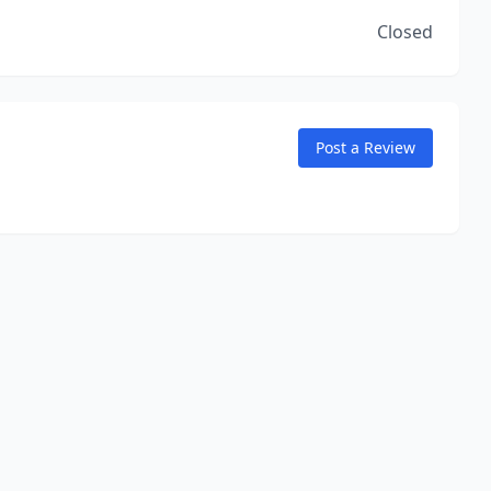
Closed
Post a Review