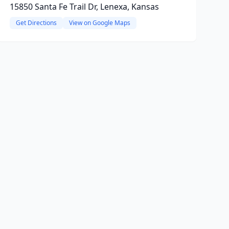
15850 Santa Fe Trail Dr, Lenexa, Kansas
Get Directions
View on Google Maps