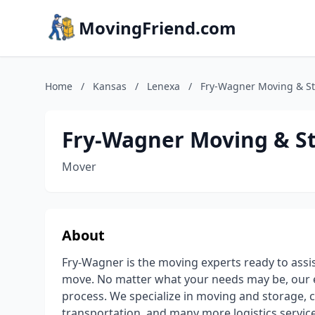
MovingFriend.com
Home
/
Kansas
/
Lenexa
/
Fry-Wagner Moving & S
Fry-Wagner Moving & S
Mover
About
Fry-Wagner is the moving experts ready to assist
move. No matter what your needs may be, our 
process. We specialize in moving and storage,
transportation, and many more logistics servic