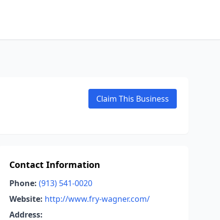
Claim This Business
Contact Information
Phone:
(913) 541-0020
Website:
http://www.fry-wagner.com/
Address: