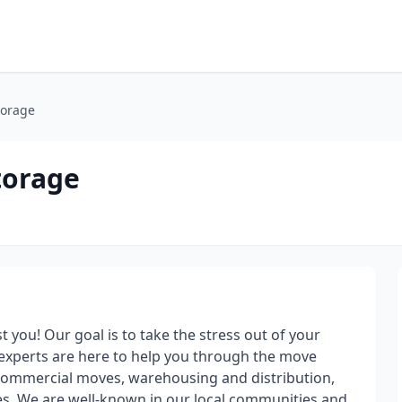
torage
torage
 you! Our goal is to take the stress out of your
experts are here to help you through the move
 commercial moves, warehousing and distribution,
es. We are well-known in our local communities and