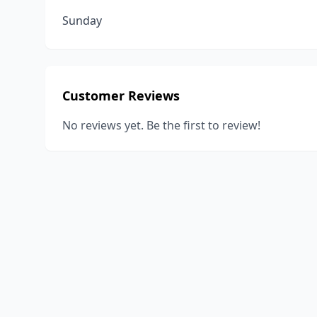
Sunday
Customer Reviews
No reviews yet. Be the first to review!