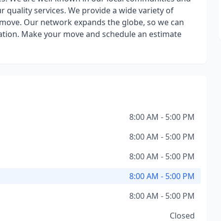
our quality services. We provide a wide variety of
r move. Our network expands the globe, so we can
ation. Make your move and schedule an estimate
8:00 AM - 5:00 PM
8:00 AM - 5:00 PM
8:00 AM - 5:00 PM
8:00 AM - 5:00 PM
8:00 AM - 5:00 PM
Closed