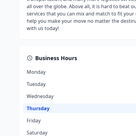
all over the globe. Above all, it is hard to beat 
services that you can mix and match to fit you
help you make your move no matter the destin
with us today!
Business Hours
Monday
Tuesday
Wednesday
Thursday
Friday
Saturday